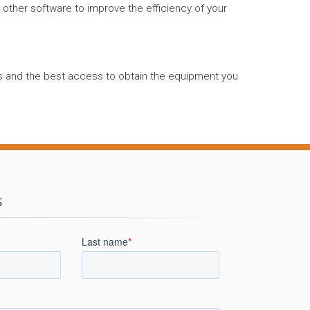
d other software to improve the efficiency of your
nts and the best access to obtain the equipment you
s