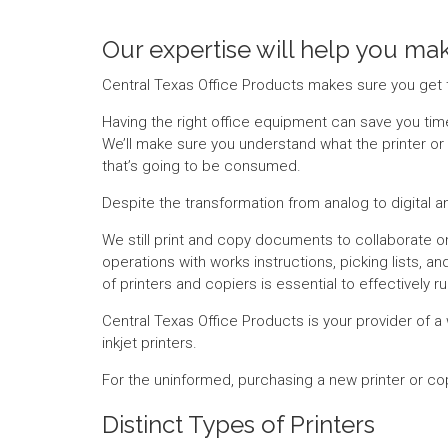
Our expertise will help you mak
Central Texas Office Products makes sure you get 
Having the right office equipment can save you time 
We’ll make sure you understand what the printer or 
that’s going to be consumed.
Despite the transformation from analog to digital a
We still print and copy documents to collaborate on
operations with works instructions, picking lists, 
of printers and copiers is essential to effectively 
Central Texas Office Products is your provider of a 
inkjet printers.
For the uninformed, purchasing a new printer or c
Distinct Types of Printers