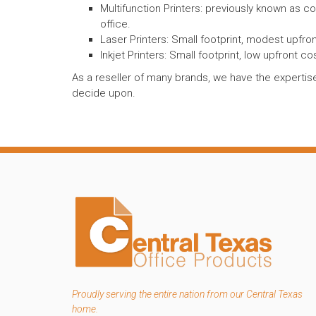
Multifunction Printers: previously known as c
office.
Laser Printers: Small footprint, modest upfront
Inkjet Printers: Small footprint, low upfront cos
As a reseller of many brands, we have the expertise
decide upon.
Proudly serving the entire nation from our Central Texas
home.