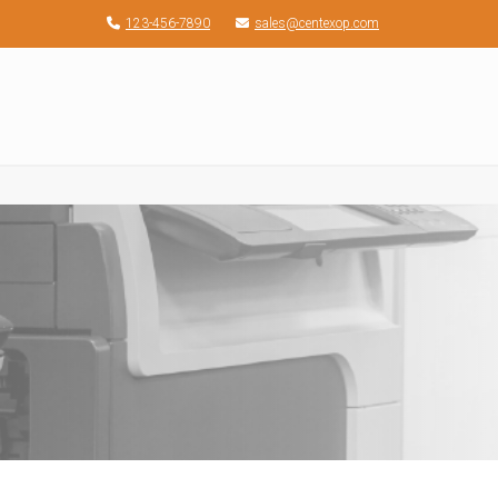
123-456-7890
sales@centexop.com