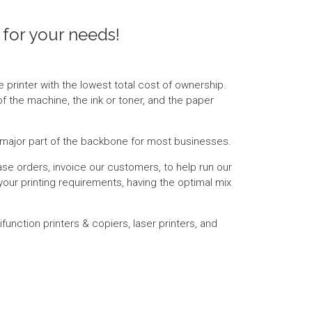
 for your needs!
e printer with the lowest total cost of ownership.
of the machine, the ink or toner, and the paper
 a major part of the backbone for most businesses.
ase orders, invoice our customers, to help run our
your printing requirements, having the optimal mix
function printers & copiers, laser printers, and