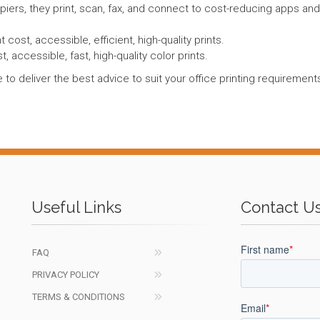
opiers, they print, scan, fax, and connect to cost-reducing apps an
 cost, accessible, efficient, high-quality prints.
t, accessible, fast, high-quality color prints.
 to deliver the best advice to suit your office printing requireme
Useful Links
Contact U
FAQ
PRIVACY POLICY
TERMS & CONDITIONS