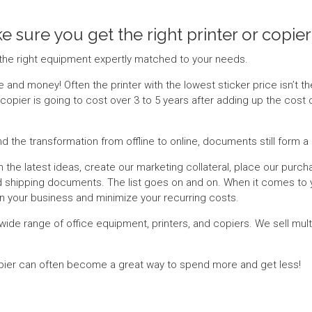
e sure you get the right printer or copier
the right equipment expertly matched to your needs.
and money! Often the printer with the lowest sticker price isn’t th
copier is going to cost over 3 to 5 years after adding up the cost 
nd the transformation from offline to online, documents still form
 the latest ideas, create our marketing collateral, place our purch
and shipping documents. The list goes on and on. When it comes to 
run your business and minimize your recurring costs.
wide range of office equipment, printers, and copiers. We sell multi
opier can often become a great way to spend more and get less!