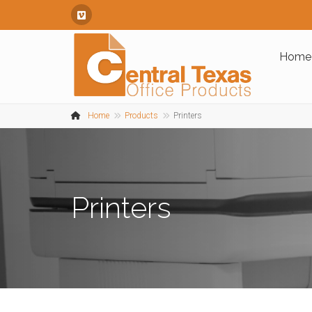
Vimeo
Home
Home
Products
Printers
Printers