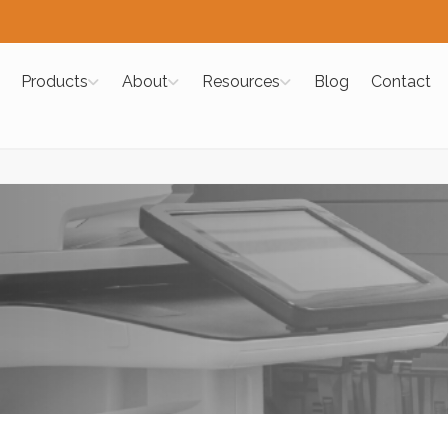
Products
About
Resources
Blog
Contact